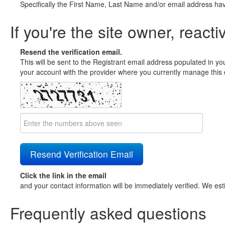
Specifically the First Name, Last Name and/or email address ha
If you're the site owner, reacti
Resend the verification email.
This will be sent to the Registrant email address populated in yo
your account with the provider where you currently manage this 
Click the link in the email
and your contact information will be immediately verified. We est
Frequently asked questions