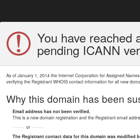
You have reached a
pending ICANN veri
As of January 1, 2014 the Internet Corporation for Assigned Names
verifying the Registrant WHOIS contact information for all new doma
Why this domain has been s
Email address has not been verified.
This is a new domain registration and the Registrant email addre
or
The Registrant contact data for this domain was modified but 