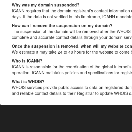
Why was my domain suspended?
ICANN requires that the domain registrant's contact information 
days. If the data is not verified in this timeframe, ICANN mandat
How can I remove the suspension on my domain?
The suspension of the domain will be removed after the WHOIS in
complete and accurate contact details through your domain servic
Once the suspension is removed, when will my website co
We estimate it may take 24 to 48 hours for the website to come 
Who is ICANN?
ICANN is responsible for the coordination of the global Internet's 
operation. ICANN maintains policies and specifications for registr
What is WHOIS?
WHOIS services provide public access to data on registered do
and reliable contact details to their Registrar to update WHOIS 